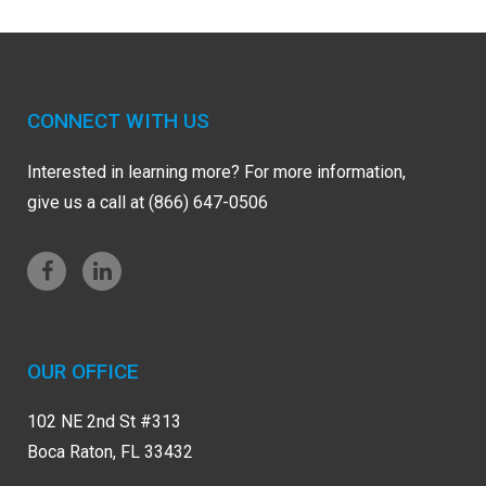
CONNECT WITH US
Interested in learning more? For more information,
give us a call at (866) 647-0506
OUR OFFICE
102 NE 2nd St #313
Boca Raton, FL 33432