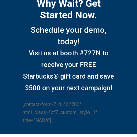
Why Wait? Get
Started Now.
Schedule your demo,
today!
Visit us at booth #727N to
receive your FREE
Starbucks® gift card and save
$500 on your next campaign!
[contact-form-7 id=”22780″
html_class=”cf7_custom_style_1″
title=”NADA”]