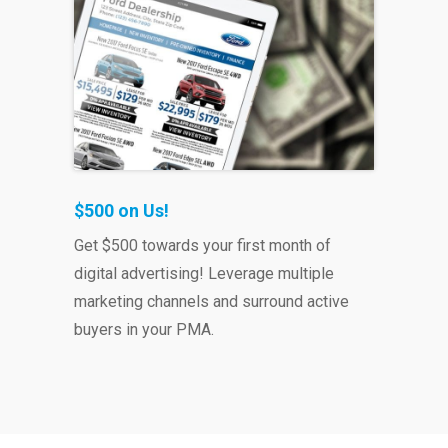
$500 on Us!
Get $500 towards your first month of
digital advertising!
Leverage multiple
marketing channels and surround active
buyers in your PMA.