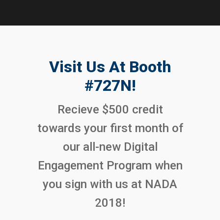
Visit Us At Booth
#727N!
Recieve $500 credit
towards your first month of
our all-new Digital
Engagement Program when
you sign with us at NADA
2018!