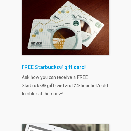
FREE Starbucks® gift card!
Ask how you can receive a FREE
Starbucks® gift card and 24-hour hot/cold
tumbler at the show!