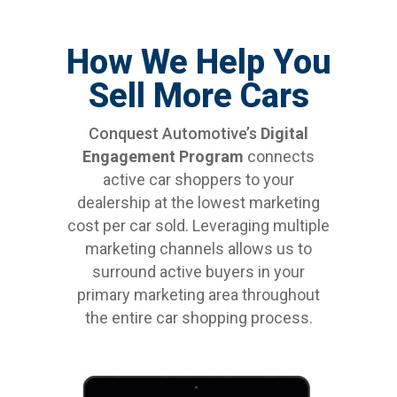
How We Help You
Sell More Cars
Conquest Automotive’s
Digital
Engagement Program
connects
active car shoppers to your
dealership at the lowest marketing
cost per car sold. Leveraging multiple
marketing channels allows us to
surround active buyers in your
primary marketing area throughout
the entire car shopping process.