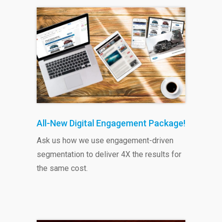
All-New Digital Engagement Package!
Ask us how we use engagement-driven
segmentation to deliver 4X the results for
the same cost.