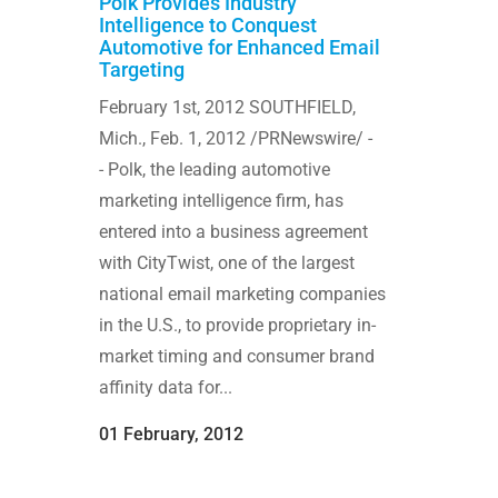
Polk Provides Industry
Intelligence to Conquest
Automotive for Enhanced Email
Targeting
February 1st, 2012 SOUTHFIELD,
Mich., Feb. 1, 2012 /PRNewswire/ -
- Polk, the leading automotive
marketing intelligence firm, has
entered into a business agreement
with CityTwist, one of the largest
national email marketing companies
in the U.S., to provide proprietary in-
market timing and consumer brand
affinity data for...
01 February, 2012