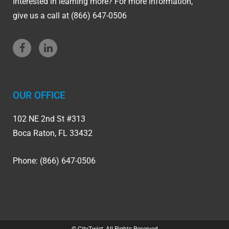
Interested in learning more? For more information,
give us a call at (866) 647-0506
OUR OFFICE
102 NE 2nd St #313
Boca Raton, FL 33432
Phone: (866) 647-0506
© CityTwist, All Rights Reserved