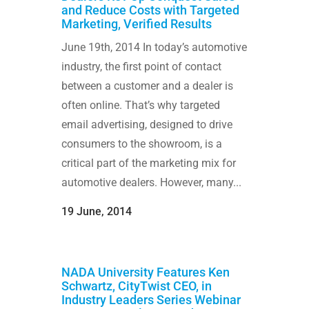
and Reduce Costs with Targeted
Marketing, Verified Results
June 19th, 2014 In today’s automotive
industry, the first point of contact
between a customer and a dealer is
often online. That’s why targeted
email advertising, designed to drive
consumers to the showroom, is a
critical part of the marketing mix for
automotive dealers. However, many...
19 June, 2014
NADA University Features Ken
Schwartz, CityTwist CEO, in
Industry Leaders Series Webinar