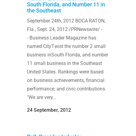
South Florida, and Number 11 in
the Southeast
September 24th, 2012 BOCA RATON,
Fla., Sept. 24, 2012 /PRNewswire/ -
- Business Leader Magazine has
named CityTwist the number 2 small
business inSouth Florida, and number
11 small business in the Southeast
United States. Rankings were based
on business achievements, financial
performance, and civic contributions.
"We are very...
24 September, 2012