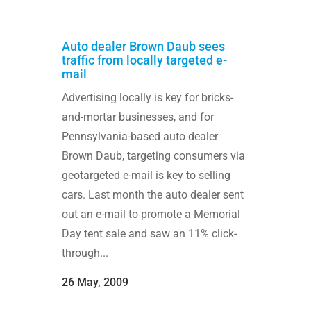
Auto dealer Brown Daub sees
traffic from locally targeted e-
mail
Advertising locally is key for bricks-
and-mortar businesses, and for
Pennsylvania-based auto dealer
Brown Daub, targeting consumers via
geotargeted e-mail is key to selling
cars. Last month the auto dealer sent
out an e-mail to promote a Memorial
Day tent sale and saw an 11% click-
through...
26 May, 2009