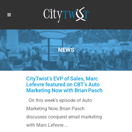
NEWS
CityTwist’s EVP of Sales, Marc
Lefevre featured on CBT’s Auto
Marketing Now with Brian Pasch
On this week’s episode of Auto
Marketing Now, Brian Pasch
discusses conquest email marketing
with Marc Lefevre....