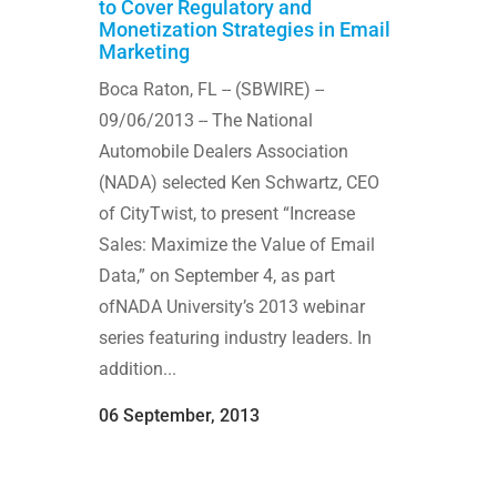
to Cover Regulatory and
Monetization Strategies in Email
Marketing
Boca Raton, FL -- (SBWIRE) --
09/06/2013 -- The National
Automobile Dealers Association
(NADA) selected Ken Schwartz, CEO
of CityTwist, to present “Increase
Sales: Maximize the Value of Email
Data,” on September 4, as part
ofNADA University’s 2013 webinar
series featuring industry leaders. In
addition...
06 September, 2013