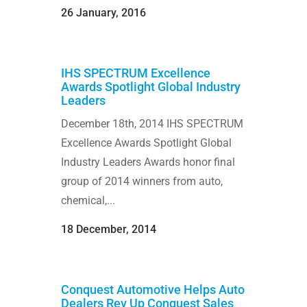
26 January, 2016
IHS SPECTRUM Excellence
Awards Spotlight Global Industry
Leaders
December 18th, 2014 IHS SPECTRUM
Excellence Awards Spotlight Global
Industry Leaders Awards honor final
group of 2014 winners from auto,
chemical,...
18 December, 2014
Conquest Automotive Helps Auto
Dealers Rev Up Conquest Sales