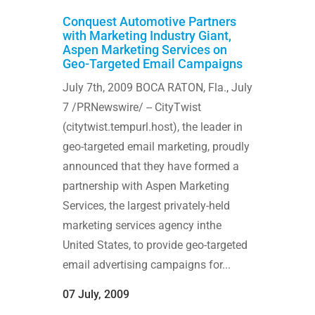
Conquest Automotive Partners
with Marketing Industry Giant,
Aspen Marketing Services on
Geo-Targeted Email Campaigns
July 7th, 2009 BOCA RATON, Fla., July
7 /PRNewswire/ -- CityTwist
(citytwist.tempurl.host), the leader in
geo-targeted email marketing, proudly
announced that they have formed a
partnership with Aspen Marketing
Services, the largest privately-held
marketing services agency inthe
United States, to provide geo-targeted
email advertising campaigns for...
07 July, 2009