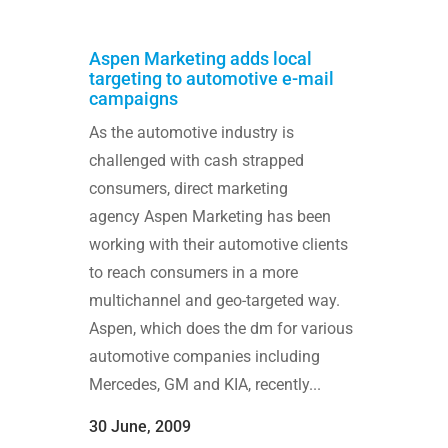
Aspen Marketing adds local
targeting to automotive e-mail
campaigns
As the automotive industry is
challenged with cash strapped
consumers, direct marketing
agency Aspen Marketing has been
working with their automotive clients
to reach consumers in a more
multichannel and geo-targeted way.
Aspen, which does the dm for various
automotive companies including
Mercedes, GM and KIA, recently...
30 June, 2009