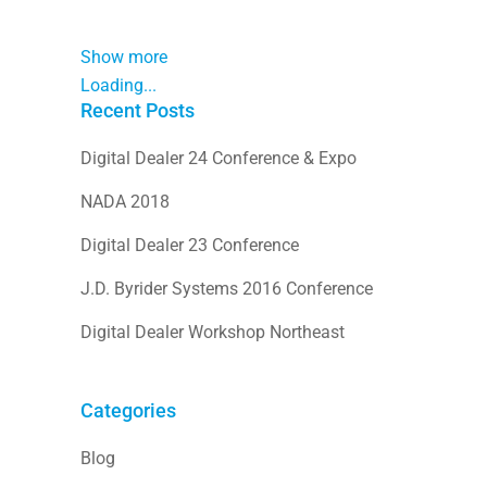
Show more
Loading...
Recent Posts
Digital Dealer 24 Conference & Expo
NADA 2018
Digital Dealer 23 Conference
J.D. Byrider Systems 2016 Conference
Digital Dealer Workshop Northeast
Categories
Blog