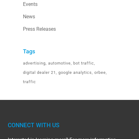
Events
News
Press Releases
Tags
advertising
automotive
bot traffic
digital dealer 21
google analytics
orbee
traffic
CONNECT WITH US