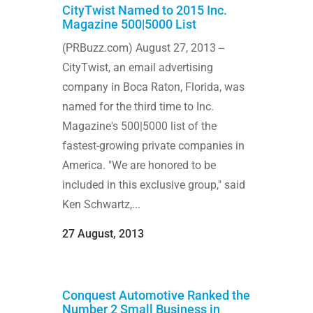
CityTwist Named to 2015 Inc.
Magazine 500|5000 List
(PRBuzz.com) August 27, 2013 --
CityTwist, an email advertising
company in Boca Raton, Florida, was
named for the third time to Inc.
Magazine's 500|5000 list of the
fastest-growing private companies in
America. "We are honored to be
included in this exclusive group," said
Ken Schwartz,...
27 August, 2013
Conquest Automotive Ranked the
Number 2 Small Business in