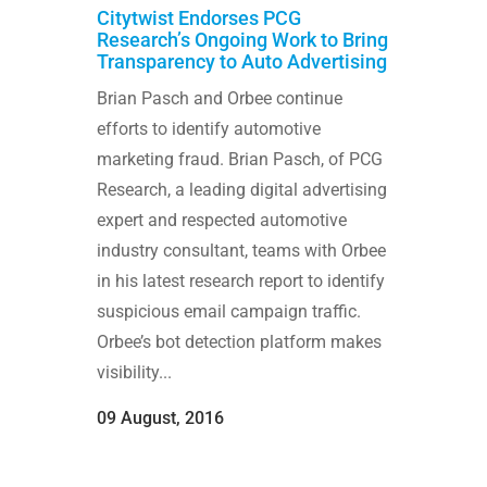
Citytwist Endorses PCG
Research’s Ongoing Work to Bring
Transparency to Auto Advertising
Brian Pasch and Orbee continue
efforts to identify automotive
marketing fraud. Brian Pasch, of PCG
Research, a leading digital advertising
expert and respected automotive
industry consultant, teams with Orbee
in his latest research report to identify
suspicious email campaign traffic.
Orbee’s bot detection platform makes
visibility...
09 August, 2016