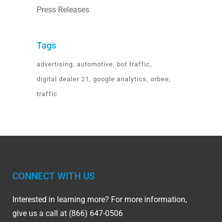
Press Releases
Tags
advertising
automotive
bot traffic
digital dealer 21
google analytics
orbee
traffic
CONNECT WITH US
Interested in learning more? For more information,
give us a call at (866) 647-0506