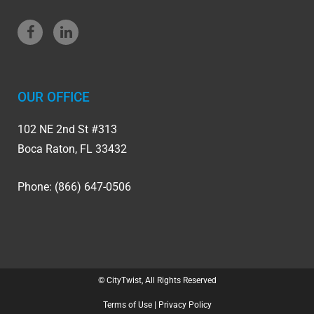
OUR OFFICE
102 NE 2nd St #313
Boca Raton, FL 33432
Phone: (866) 647-0506
© CityTwist, All Rights Reserved
Terms of Use
|
Privacy Policy