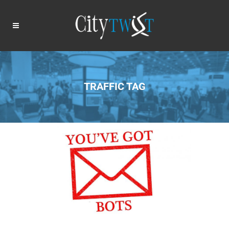
TRAFFIC TAG