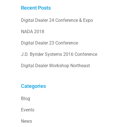
Recent Posts
Digital Dealer 24 Conference & Expo
NADA 2018
Digital Dealer 23 Conference
J.D. Byrider Systems 2016 Conference
Digital Dealer Workshop Northeast
Categories
Blog
Events
News