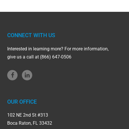
CONNECT WITH US
Interested in learning more? For more information,
give us a call at (866) 647-0506
OUR OFFICE
102 NE 2nd St #313
Boca Raton, FL 33432