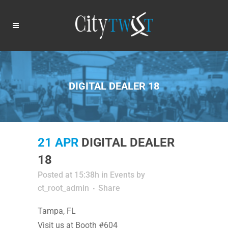
DIGITAL DEALER 18
21 APR
DIGITAL DEALER
18
Posted at 15:38h
in
Events
by
ct_root_admin
Share
Tampa, FL
Visit us at Booth #604