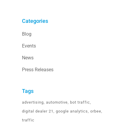
Categories
Blog
Events
News
Press Releases
Tags
advertising
automotive
bot traffic
digital dealer 21
google analytics
orbee
traffic